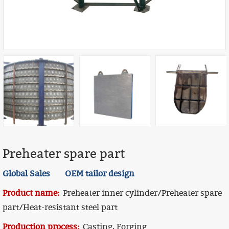
Preheater spare part
Global Sales OEM tailor design
Product name:
Preheater inner cylinder/Preheater spare
part/Heat-resistant steel part
Production process:
Casting, Forging