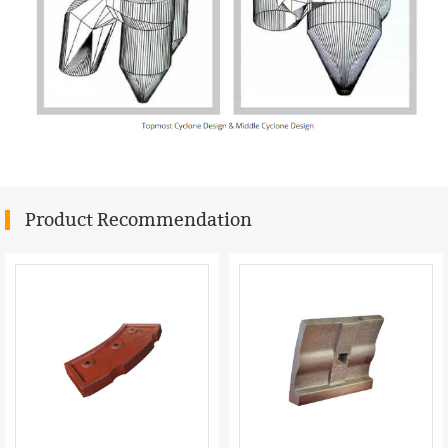
Product Recommendation