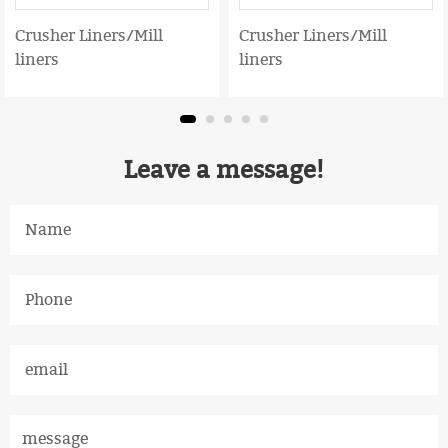
Crusher Liners/Mill
Crusher Liners/Mill
liners
liners
Leave a message!