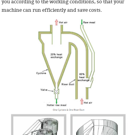
you according to the working conditions, so that your
machine can run efficiently and save costs.