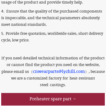
usage of the product and provide timely help.
4.
Ensure that the quality of the purchased components
is impeccable,
and the technical parameters absolutely
meet national standards.
5. Provide free quotation, worldwide sales, short delivery
cycle, low price.
If you need detailed technical information of the product
or cannot find the product you need on the website,
cnwearparts@lyzhili.com
please email us（
）, because
we are a customized factory for
heat-resistant
steel castings.
Preheater spare part