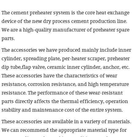
The cement preheater system is the core heat exchange
device of the new dry process cement production line.
We are a high-quality manufacturer of preheater spare
parts.
The accessories we have produced mainly include inner
cylinder, spreading plate, per-heater scraper, preheater
dip tube,flap valve, ceramic inner cylinder, anchor, etc.
These accessories have the characteristics of wear
resistance, corrosion resistance, and high temperature
resistance. The performance of these wear-resistant
parts directly affects the thermal efficiency, operation
stability and maintenance cost of the entire system.
These accessories are available in a variety of materials.
We can recommend the appropriate material type for