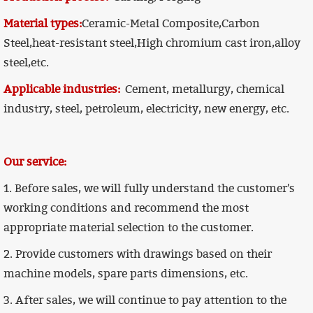
Material types:
Ceramic-Metal Composite,Carbon
Steel,heat-resistant steel,High chromium cast iron,alloy
steel,etc.
Applicable industries:
Cement, metallurgy, chemical
industry, steel, petroleum, electricity, new energy, etc.
Our service:
1. Before sales, we will fully understand the customer's
working conditions and recommend the most
appropriate material selection to the customer.
2. Provide customers with drawings based on their
machine models, spare parts dimensions, etc.
3. After sales, we will continue to pay attention to the