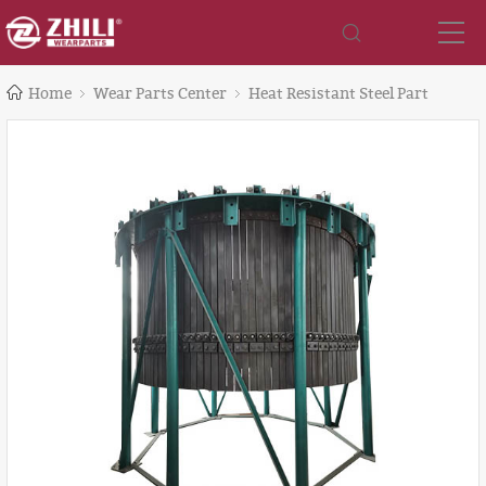
Home
Wear Parts Center
Heat Resistant Steel Part