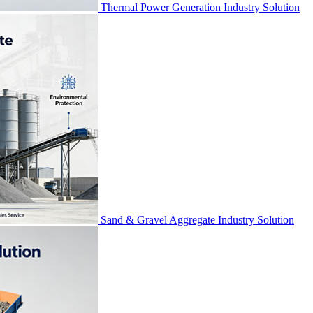
Thermal Power Generation Industry Solution
Sand & Gravel Aggregate Industry Solution