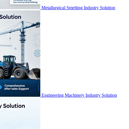
Metallurgical Smelting Industry Solution
Engineering Machinery Industry Solution