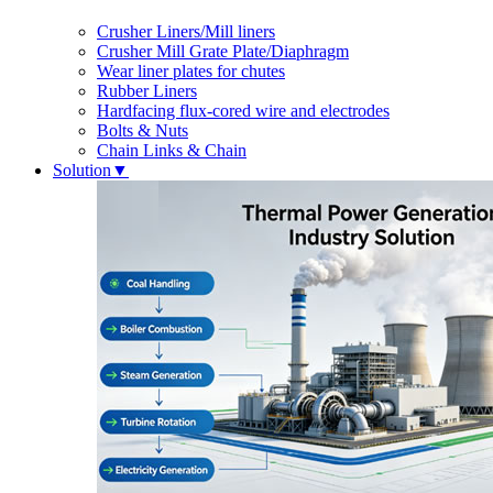
Crusher Liners/Mill liners
Crusher Mill Grate Plate/Diaphragm
Wear liner plates for chutes
Rubber Liners
Hardfacing flux-cored wire and electrodes
Bolts & Nuts
Chain Links & Chain
Solution
▼