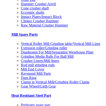
Hammer Crusher Anvil
Cone crusher shaft
Eccentric shafts
Impact Plates/Impact Block
Clinker Crusher Hammer
Raw Material Crusher Hammer
Mill Spare Parts
Vertical Roller Mill Grinding table/Vertical Mill Liner
Extrusion roller/Grinding roller
Diaphragm For Mill/Separating Wearhouse Plate
Grinding Media Balls For Ball Mill
Crusher Liners/Mill liners
Rod mill grinding rods
Mill End Cover
Raymond Mill Parts
Dam Ring
Clamp in Vertical Mill/Grinding Roller Clamp
Gear Wheel/Girth Gear
Heat Resistant Steel Part
Preheater spare part