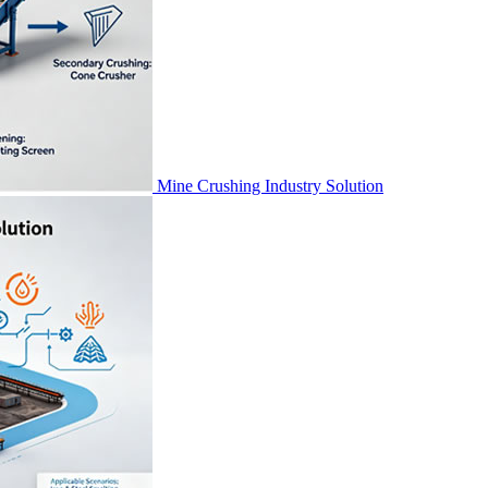
Mine Crushing Industry Solution