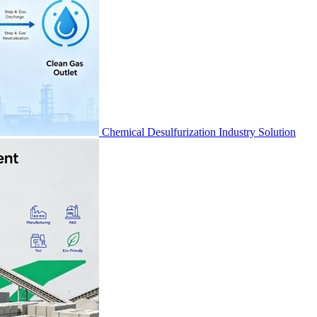
Chemical Desulfurization Industry Solution