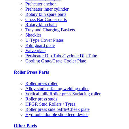
Preheater anchor
Preheater inner cylinder
Rotary kiln spare parts
Cross Bar Cooler parts
Rotary kiln chain
Tray and Charging Baskets
Shackles
U-Type Cover Plates
Kiln guard plate
Valve plate
Per-heater Dip Tube/Cyclone Dip Tube
Cooling Grate/Grate Cooler Plate
Roller Press Parts
Roller press roller
Alloy stud surfacing welding roller
Vertical mill/ Roller press Surfacing roller
Roller press studs
HPGR Stud Rollers / Tyres
Roller press side baffle/Cheek plate
Hydraulic double slide feed device
Other Parts