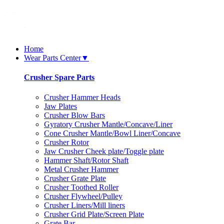
Home
Wear Parts Center
▼
Crusher Spare Parts
Crusher Hammer Heads
Jaw Plates
Crusher Blow Bars
Gyratory Crusher Mantle/Concave/Liner
Cone Crusher Mantle/Bowl Liner/Concave
Crusher Rotor
Jaw Crusher Cheek plate/Toggle plate
Hammer Shaft/Rotor Shaft
Metal Crusher Hammer
Crusher Grate Plate
Crusher Toothed Roller
Crusher Flywheel/Pulley
Crusher Liners/Mill liners
Crusher Grid Plate/Screen Plate
Grate Bar