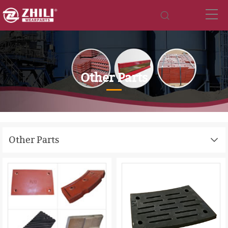
Other Parts
Other Parts