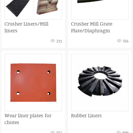
Crusher Liners/Mill
Crusher Mill Grate
liners
Plate/Diaphragm
211
556
Wear liner plates for
Rubber Liners
chutes