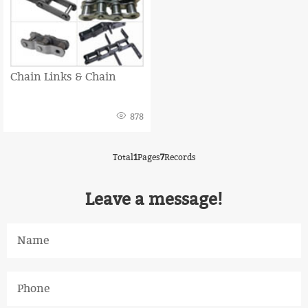
Chain Links & Chain
878
Total
1
Pages
7
Records
Leave a message!