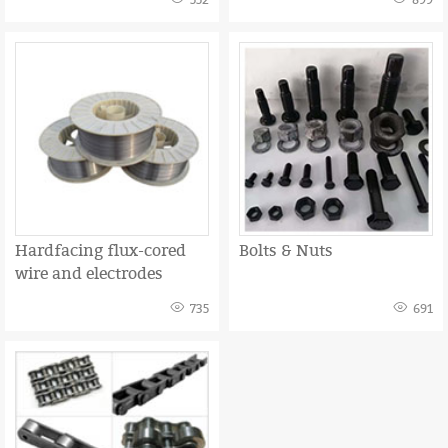
552
899
Hardfacing flux-cored
Bolts & Nuts
wire and electrodes
735
691